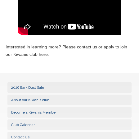
Interested in learning more? Please contact us or apply to join
our Kiwanis club here.
2026 Bark Dust Sale
About our Kiwanis club
Become a Kiwanis Member
Club Calendar
Contact Us