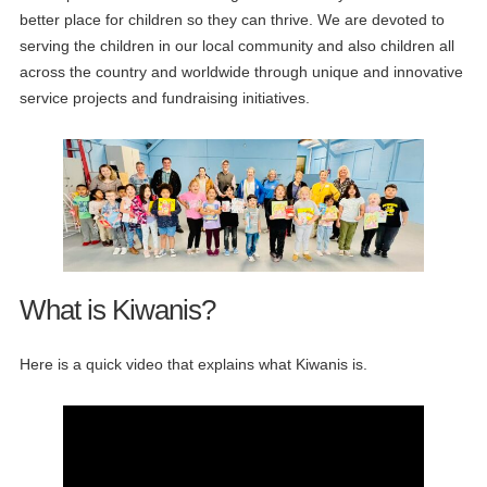
better place for children so they can thrive. We are devoted to
serving the children in our local community and also children all
across the country and worldwide through unique and innovative
service projects and fundraising initiatives.
What is Kiwanis?
Here is a quick video that explains what Kiwanis is.