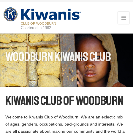
CLUB OR WOODBURN
Chartered in 1962
Woodburn Kiwanis Club
Kiwanis Club of Woodburn
Welcome to Kiwanis Club of Woodburn! We are an eclectic mix
of ages, genders, occupations, backgrounds and interests. We
are all passionate about making our community and the world a